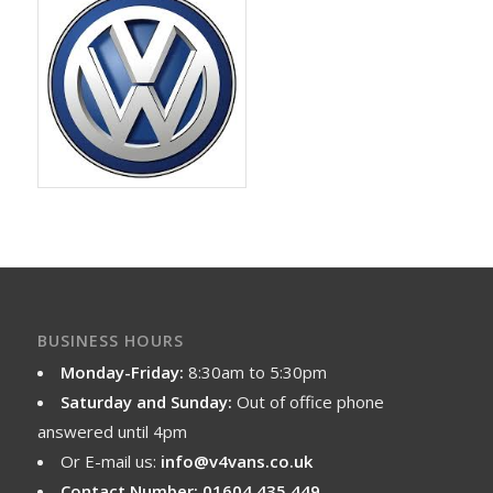
BUSINESS HOURS
Monday-Friday:
8:30am to 5:30pm
Saturday and Sunday:
Out of office phone
answered until 4pm
Or E-mail us:
info@v4vans.co.uk
Contact Number: 01604 435 449