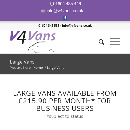
01604 435 449
info@v4vans.co.uk
01604 345 538 - info@v4vans.co.uk
Large Vans
You are here:
Home
/
Large Vans
LARGE VANS AVAILABLE FROM
£215.90 PER MONTH* FOR
BUSINESS USERS
*subject to status