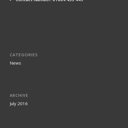
CATEGORIES
News
ARCHIVE
July 2016