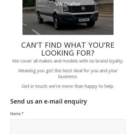
VW Crafter
CAN’T FIND WHAT YOU’RE
LOOKING FOR?
We cover all makes and models with no brand loyalty.
Meaning you get the best deal for you and your
business.
Get in touch; we’re more than happy to help.
Send us an e-mail enquiry
Name
*