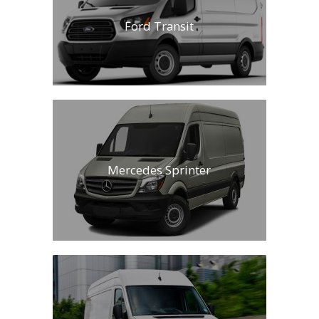
Ford Transit
Mercedes Sprinter