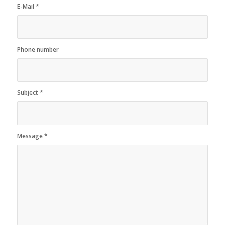
E-Mail
*
Phone number
Subject
*
Message
*