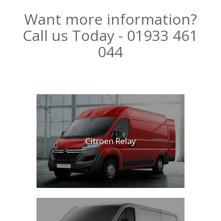
Want more information?
Call us Today - 01933 461
044
Citroen Relay