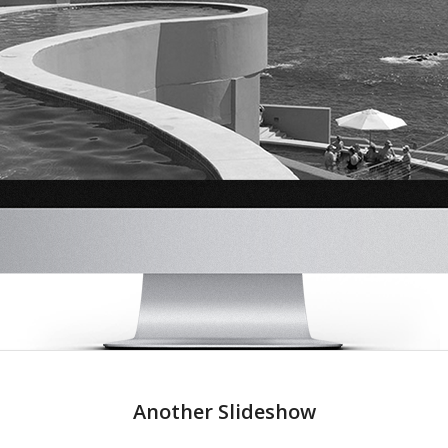
Another Slideshow