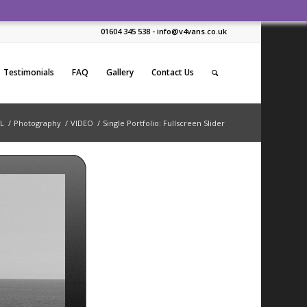
01604 345 538 - info@v4vans.co.uk
Testimonials
FAQ
Gallery
Contact Us
L
/
Photography
/
VIDEO
/
Single Portfolio: Fullscreen Slider