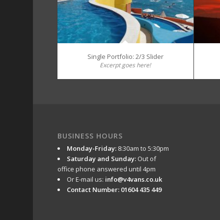
Single Portfolio: 2/3 Slider
Excerpt goes here!
BUSINESS HOURS
Monday-Friday:
8:30am to 5:30pm
Saturday and Sunday:
Out of
office phone answered until 4pm
Or E-mail us:
info@v4vans.co.uk
Contact Number: 01604 435 449