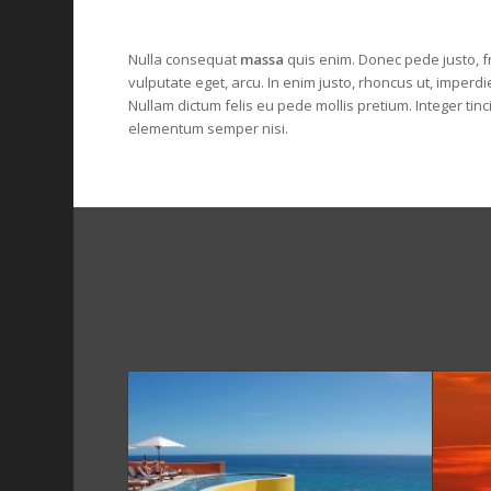
Nulla consequat
massa
quis enim. Donec pede justo, fri
vulputate eget, arcu. In enim justo, rhoncus ut, imperdie
Nullam dictum felis eu pede mollis pretium. Integer tin
elementum semper nisi.