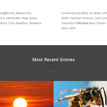
ngilla vel, aliquet nec,
Lorem ipsum dolor sit amet, con
t a, venenatis vitae, justo.
dolor
. Aenean massa. Cum socii
cidunt. Cras dapibus. Vivamus
nascetur
ridiculus
mus. Donec q
quis, sem.
Most Recent Entries