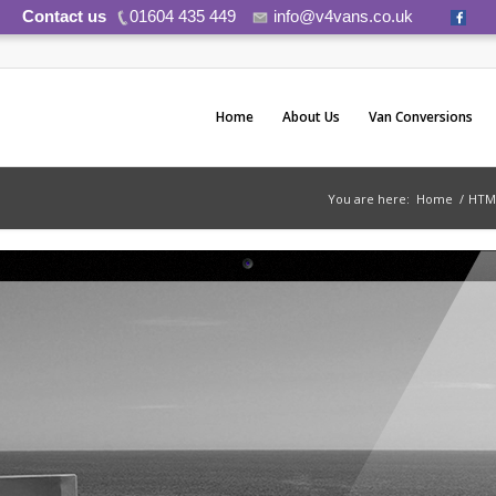
Contact us
01604 435 449
info@v4vans.co.uk
Home
About Us
Van Conversions
You are here:
Home
/
HTM