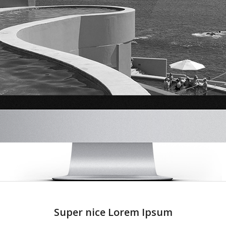
Super nice Lorem Ipsum