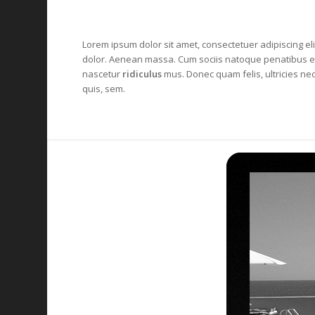
Lorem ipsum dolor sit amet, consectetuer adipiscing el
dolor
. Aenean massa. Cum sociis natoque penatibus et
nascetur
ridiculus
mus. Donec quam felis, ultricies ne
quis, sem.