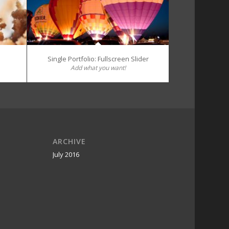
Single Portfolio: Fullscreen Slider
Add what you want!
ARCHIVE
July 2016