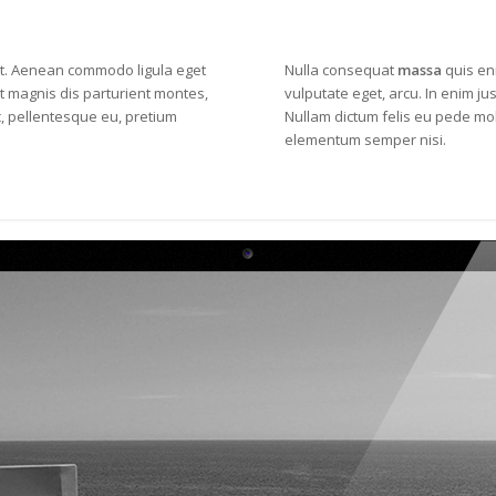
it. Aenean
commodo ligula eget
Nulla consequat
massa
quis eni
 magnis dis parturient montes,
vulputate eget, arcu. In enim jus
c, pellentesque eu, pretium
Nullam dictum felis eu pede mol
elementum semper nisi.