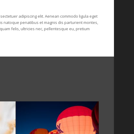
sectetuer adipiscing elit. Aenean
commodo ligula eget
s natoque penatibus et magnis dis parturient montes,
uam felis, ultricies nec, pellentesque eu, pretium