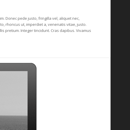
m. Donec pede justo, fringilla vel, aliquet nec,
to, rhoncus ut, imperdiet a, venenatis vitae, justo.
lis pretium. Integer tincidunt. Cras dapibus. Vivamus