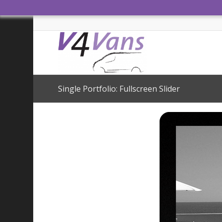
Single Portfolio: Fullscreen Slider