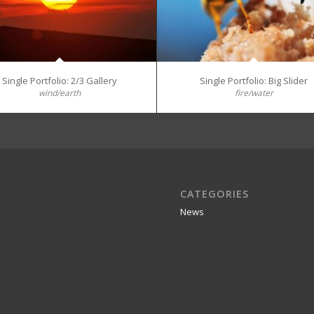
Single Portfolio: 2/3 Gallery
Single Portfolio: Big Slider
wind/earth
fire/water
CATEGORIES
News