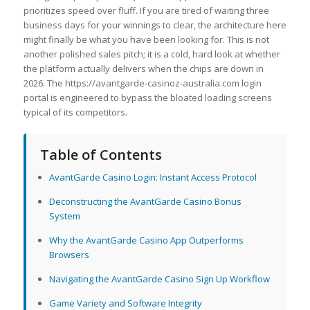
prioritizes speed over fluff. If you are tired of waiting three
business days for your winnings to clear, the architecture here
might finally be what you have been looking for. This is not
another polished sales pitch; it is a cold, hard look at whether
the platform actually delivers when the chips are down in
2026. The
https://avantgarde-casinoz-australia.com
login
portal is engineered to bypass the bloated loading screens
typical of its competitors.
Table of Contents
AvantGarde Casino Login: Instant Access Protocol
Deconstructing the AvantGarde Casino Bonus
System
Why the AvantGarde Casino App Outperforms
Browsers
Navigating the AvantGarde Casino Sign Up Workflow
Game Variety and Software Integrity