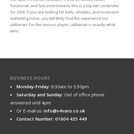
functional, and fast environment, this is a top-tier contender
for 2026. If you are looking for bells, whistles, and excessive
marketing noise, you will likely find the experience too
utilitarian. For the serious player, utilitarian is exactly what
wins.
BUSINESS HOURS
Monday-Friday:
8:30am to 5:30pm
Saturday and Sunday:
Out of office phone
answered until 4pm
Or E-mail us:
info@v4vans.co.uk
Contact Number: 01604 435 449