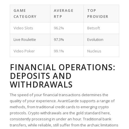
GAME
AVERAGE
TOP
CATEGORY
RTP
PROVIDER
Video Slots
96.2%
Betsoft
Live Roulette
97.3%
Evolution
Video Poker
99.1%
Nucleus
FINANCIAL OPERATIONS:
DEPOSITS AND
WITHDRAWALS
The speed of your financial transactions determines the
quality of your experience. AvantGarde supports a range of
methods, from traditional credit cards to emerging crypto
protocols. Crypto withdrawals are the gold standard here,
consistently processing in under an hour. Traditional bank
transfers, while reliable, still suffer from the archaic limitations