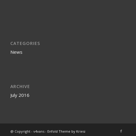
CATEGORIES
News
ARCHIVE
July 2016
@ Copyright - v4vans -
Enfold Theme by Kriesi