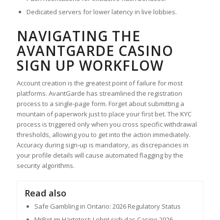
Dedicated servers for lower latency in live lobbies.
NAVIGATING THE
AVANTGARDE CASINO
SIGN UP WORKFLOW
Account creation is the greatest point of failure for most
platforms. AvantGarde has streamlined the registration
process to a single-page form. Forget about submitting a
mountain of paperwork just to place your first bet. The KYC
process is triggered only when you cross specific withdrawal
thresholds, allowing you to get into the action immediately.
Accuracy during sign-up is mandatory, as discrepancies in
your profile details will cause automated flagging by the
security algorithms.
Read also
Safe Gambling in Ontario: 2026 Regulatory Status
MrBet im Härtetest: Lohnt sich das Casino 2026