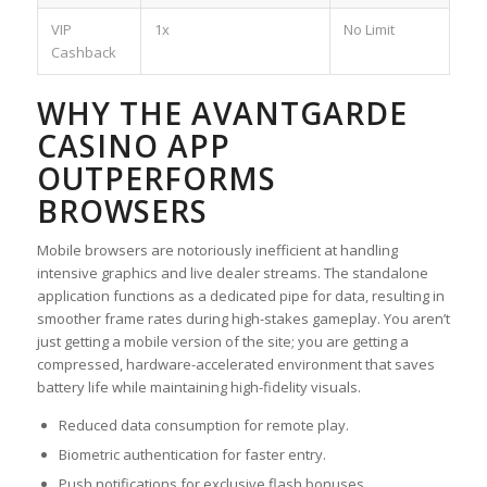
VIP
1x
No Limit
Cashback
WHY THE AVANTGARDE
CASINO APP
OUTPERFORMS
BROWSERS
Mobile browsers are notoriously inefficient at handling
intensive graphics and live dealer streams. The standalone
application functions as a dedicated pipe for data, resulting in
smoother frame rates during high-stakes gameplay. You aren’t
just getting a mobile version of the site; you are getting a
compressed, hardware-accelerated environment that saves
battery life while maintaining high-fidelity visuals.
Reduced data consumption for remote play.
Biometric authentication for faster entry.
Push notifications for exclusive flash bonuses.