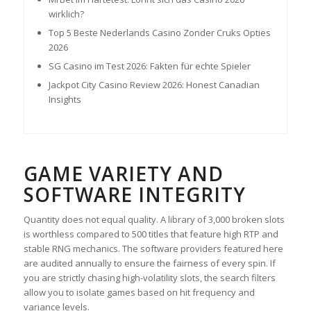
wirklich?
Top 5 Beste Nederlands Casino Zonder Cruks Opties
2026
SG Casino im Test 2026: Fakten für echte Spieler
Jackpot City Casino Review 2026: Honest Canadian
Insights
GAME VARIETY AND
SOFTWARE INTEGRITY
Quantity does not equal quality. A library of 3,000 broken slots
is worthless compared to 500 titles that feature high RTP and
stable RNG mechanics. The software providers featured here
are audited annually to ensure the fairness of every spin. If
you are strictly chasing high-volatility slots, the search filters
allow you to isolate games based on hit frequency and
variance levels.