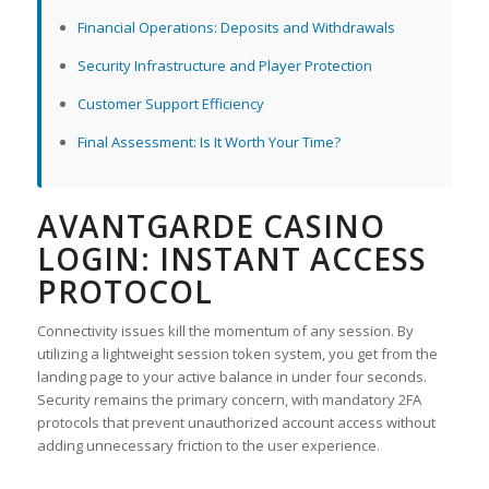
Financial Operations: Deposits and Withdrawals
Security Infrastructure and Player Protection
Customer Support Efficiency
Final Assessment: Is It Worth Your Time?
AVANTGARDE CASINO
LOGIN: INSTANT ACCESS
PROTOCOL
Connectivity issues kill the momentum of any session. By
utilizing a lightweight session token system, you get from the
landing page to your active balance in under four seconds.
Security remains the primary concern, with mandatory 2FA
protocols that prevent unauthorized account access without
adding unnecessary friction to the user experience.