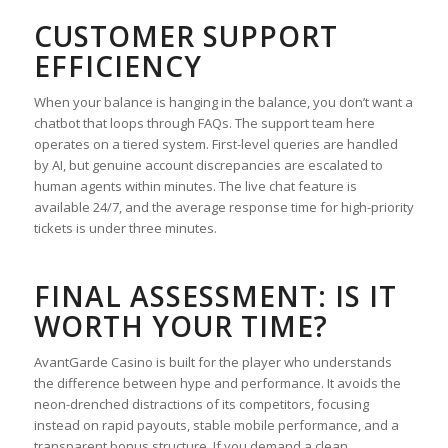
CUSTOMER SUPPORT
EFFICIENCY
When your balance is hanging in the balance, you don’t want a
chatbot that loops through FAQs. The support team here
operates on a tiered system. First-level queries are handled
by AI, but genuine account discrepancies are escalated to
human agents within minutes. The live chat feature is
available 24/7, and the average response time for high-priority
tickets is under three minutes.
FINAL ASSESSMENT: IS IT
WORTH YOUR TIME?
AvantGarde Casino is built for the player who understands
the difference between hype and performance. It avoids the
neon-drenched distractions of its competitors, focusing
instead on rapid payouts, stable mobile performance, and a
transparent bonus structure. If you demand a clean,