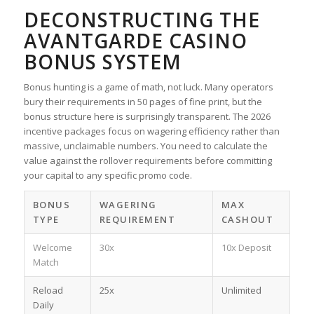
DECONSTRUCTING THE
AVANTGARDE CASINO
BONUS SYSTEM
Bonus hunting is a game of math, not luck. Many operators
bury their requirements in 50 pages of fine print, but the
bonus structure here is surprisingly transparent. The 2026
incentive packages focus on wagering efficiency rather than
massive, unclaimable numbers. You need to calculate the
value against the rollover requirements before committing
your capital to any specific promo code.
BONUS
WAGERING
MAX
TYPE
REQUIREMENT
CASHOUT
Welcome
30x
10x Deposit
Match
Reload
25x
Unlimited
Daily