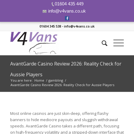
01604 435 449
info@v4vans.co.uk
01604 345 538 - info@v4vans.co.uk
AvantGarde Casino Review 2026: Reality Check for
Aussie Players
You are here:
Home
/
gambling
/
AvantGarde Casino Review 2026: Reality Check for Aussie Players
Most online casinos are just skin-deep, offering flashy
banners to hide mediocre payouts and sluggish withdrawal
speeds. AvantGarde Casino takes a different path, focusing
on high-frequency volatility and a stripped-down interface that