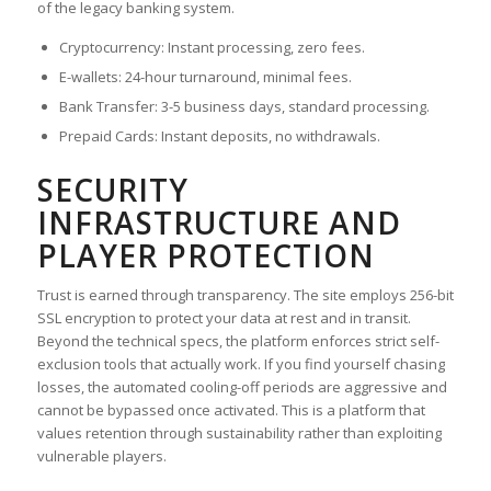
of the legacy banking system.
Cryptocurrency: Instant processing, zero fees.
E-wallets: 24-hour turnaround, minimal fees.
Bank Transfer: 3-5 business days, standard processing.
Prepaid Cards: Instant deposits, no withdrawals.
SECURITY
INFRASTRUCTURE AND
PLAYER PROTECTION
Trust is earned through transparency. The site employs 256-bit
SSL encryption to protect your data at rest and in transit.
Beyond the technical specs, the platform enforces strict self-
exclusion tools that actually work. If you find yourself chasing
losses, the automated cooling-off periods are aggressive and
cannot be bypassed once activated. This is a platform that
values retention through sustainability rather than exploiting
vulnerable players.