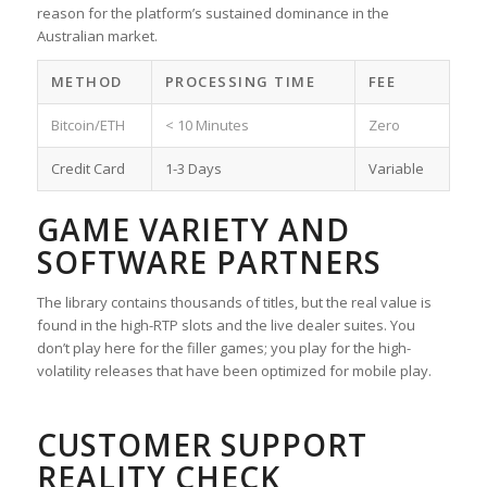
reason for the platform’s sustained dominance in the
Australian market.
METHOD
PROCESSING TIME
FEE
Bitcoin/ETH
< 10 Minutes
Zero
Credit Card
1-3 Days
Variable
GAME VARIETY AND
SOFTWARE PARTNERS
The library contains thousands of titles, but the real value is
found in the high-RTP slots and the live dealer suites. You
don’t play here for the filler games; you play for the high-
volatility releases that have been optimized for mobile play.
CUSTOMER SUPPORT
REALITY CHECK