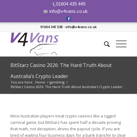
01604 435 449
info@v4vans.co.uk
01604 345 538 - info@v4vans.co.uk
BitStarz Casino 2026: The Hard Truth About
Australia’s Crypto Leader
You are here:
Home
/
gambling
/
BitStarz Casino 2026: The Hard Truth About Australia’s Crypto Leader
Most Australian players treat crypto-casinos like a rigged
carnival game, but BitStarz has spent half a decade proving
that math, not deception, drives the payout cycle. If you are
tired of waiting four business days for a bank transfer to clear