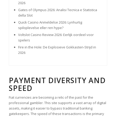
2026
Gates of Olympus 2026: Analisi Tecnica e Statistica
della Slot
Quick Casino Anmeldelse 2026: Lynhurtig
spiloplevelse eller ren hype?
Voltslot Casino Review 2026: Eerlijk oordeel voor
spelers
Fire in the Hole: De Explosieve Gokkasten-Strijd in
2026
PAYMENT DIVERSITY AND
SPEED
Fiat currencies are becoming a relic of the past for the
professional gambler. This site supports a vast array of digital
assets, making it easier to bypass traditional banking
gatekeepers. The speed of these transactions is the primary