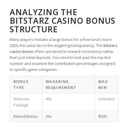
ANALYZING THE
BITSTARZ CASINO BONUS
STRUCTURE
Many players mistake a large bonus for a free lunch, but in
2026, the value lies in the wagering transparency. The
bitstarz
casino bonus
offers are tiered to reward consistency rather
than just initial deposits. You need to look past the top-line
number and examine the contribution percentages assigned
to specific game categories.
BONUS
WAGERING
MAX
TYPE
REQUIREMENT
WIN
Welcome
40x
Unlimited
Package
Reload Bonus
35x
$500