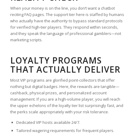
When your money is on the line, you don’t want a chatbot
reciting FAQ pages. The support tier here is staffed by humans
who actually have the authority to bypass standard protocols
for verified high-tier players. They respond within seconds,
and they speak the language of professional gamblers—not
marketing scripts.
LOYALTY PROGRAMS
THAT ACTUALLY DELIVER
Most VIP programs are glorified point-collectors that offer
nothing but digital badges. Here, the rewards are tangible—
cashback, physical prizes, and personalized account
management. If you are a high-volume player, you will reach
the upper echelons of the loyalty tier list surprisingly fast, and
the perks scale appropriately with your risk tolerance.
Dedicated VIP hosts available 24/7.
Tailored wagering requirements for frequent players.