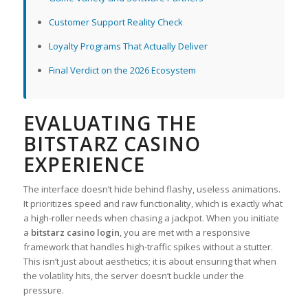
Customer Support Reality Check
Loyalty Programs That Actually Deliver
Final Verdict on the 2026 Ecosystem
EVALUATING THE
BITSTARZ CASINO
EXPERIENCE
The interface doesn’t hide behind flashy, useless animations.
It prioritizes speed and raw functionality, which is exactly what
a high-roller needs when chasing a jackpot. When you initiate
a
bitstarz casino login
, you are met with a responsive
framework that handles high-traffic spikes without a stutter.
This isn’t just about aesthetics; it is about ensuring that when
the volatility hits, the server doesn’t buckle under the
pressure.