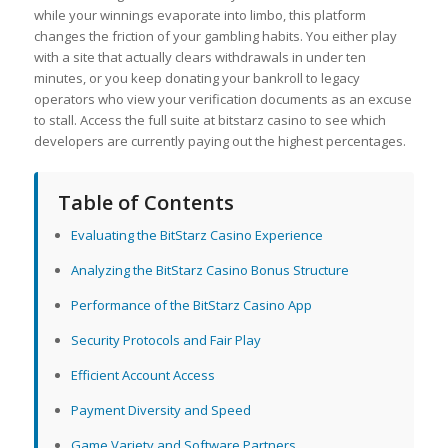
while your winnings evaporate into limbo, this platform
changes the friction of your gambling habits. You either play
with a site that actually clears withdrawals in under ten
minutes, or you keep donating your bankroll to legacy
operators who view your verification documents as an excuse
to stall. Access the full suite at
bitstarz casino
to see which
developers are currently paying out the highest percentages.
Table of Contents
Evaluating the BitStarz Casino Experience
Analyzing the BitStarz Casino Bonus Structure
Performance of the BitStarz Casino App
Security Protocols and Fair Play
Efficient Account Access
Payment Diversity and Speed
Game Variety and Software Partners