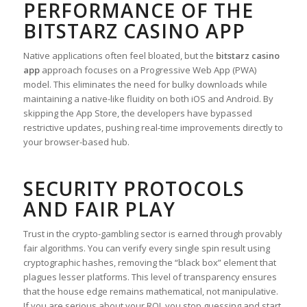
PERFORMANCE OF THE
BITSTARZ CASINO APP
Native applications often feel bloated, but the
bitstarz casino
app
approach focuses on a Progressive Web App (PWA)
model. This eliminates the need for bulky downloads while
maintaining a native-like fluidity on both iOS and Android. By
skipping the App Store, the developers have bypassed
restrictive updates, pushing real-time improvements directly to
your browser-based hub.
SECURITY PROTOCOLS
AND FAIR PLAY
Trust in the crypto-gambling sector is earned through provably
fair algorithms. You can verify every single spin result using
cryptographic hashes, removing the “black box” element that
plagues lesser platforms. This level of transparency ensures
that the house edge remains mathematical, not manipulative.
If you are serious about your ROI, you stop guessing and start