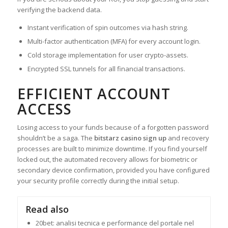
verifying the backend data.
Instant verification of spin outcomes via hash string.
Multi-factor authentication (MFA) for every account login.
Cold storage implementation for user crypto-assets.
Encrypted SSL tunnels for all financial transactions.
EFFICIENT ACCOUNT
ACCESS
Losing access to your funds because of a forgotten password
shouldn’t be a saga. The
bitstarz casino sign up
and recovery
processes are built to minimize downtime. If you find yourself
locked out, the automated recovery allows for biometric or
secondary device confirmation, provided you have configured
your security profile correctly during the initial setup.
Read also
20bet: analisi tecnica e performance del portale nel