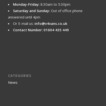
Monday-Friday:
8:30am to 5:30pm
Saturday and Sunday:
Out of office phone
answered until 4pm
Or E-mail us:
info@v4vans.co.uk
Contact Number: 01604 435 449
CATEGORIES
News