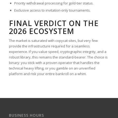
Priority withdrawal processing for gold-tier status.
Exclusive access to invitation-only tournaments.
FINAL VERDICT ON THE
2026 ECOSYSTEM
The market is saturated with copycat sites, but very few
provide the infrastructure required for a seamless
experience. If you value speed, cryptographic integrity, and a
robust library, this remains the standard-bearer. The choice is
binary: you stick with a proven operator that handles the
technical heavy lifting, or you gamble on an unverified
platform and risk your entire bankroll on a whim.
BUSINESS HOURS