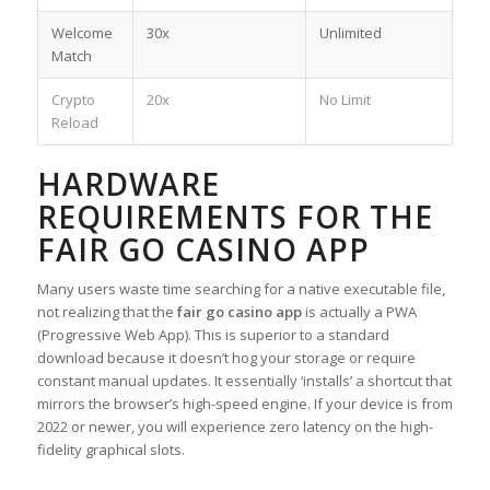
Welcome
30x
Unlimited
Match
Crypto
20x
No Limit
Reload
HARDWARE
REQUIREMENTS FOR THE
FAIR GO CASINO APP
Many users waste time searching for a native executable file,
not realizing that the
fair go casino app
is actually a PWA
(Progressive Web App). This is superior to a standard
download because it doesn’t hog your storage or require
constant manual updates. It essentially ‘installs’ a shortcut that
mirrors the browser’s high-speed engine. If your device is from
2022 or newer, you will experience zero latency on the high-
fidelity graphical slots.