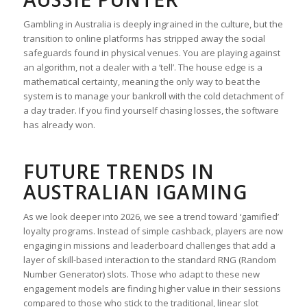
Gambling in Australia is deeply ingrained in the culture, but the
transition to online platforms has stripped away the social
safeguards found in physical venues. You are playing against
an algorithm, not a dealer with a ‘tell’. The house edge is a
mathematical certainty, meaning the only way to beat the
system is to manage your bankroll with the cold detachment of
a day trader. If you find yourself chasing losses, the software
has already won.
FUTURE TRENDS IN
AUSTRALIAN IGAMING
As we look deeper into 2026, we see a trend toward ‘gamified’
loyalty programs. Instead of simple cashback, players are now
engaging in missions and leaderboard challenges that add a
layer of skill-based interaction to the standard RNG (Random
Number Generator) slots. Those who adapt to these new
engagement models are finding higher value in their sessions
compared to those who stick to the traditional, linear slot