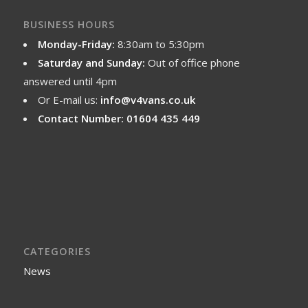
BUSINESS HOURS
Monday-Friday:
8:30am to 5:30pm
Saturday and Sunday:
Out of office phone
answered until 4pm
Or E-mail us:
info@v4vans.co.uk
Contact Number: 01604 435 449
CATEGORIES
News