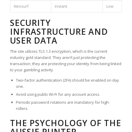
Neosurf
Instant
Low
SECURITY
INFRASTRUCTURE AND
USER DATA
The site utilizes TLS 1.3 encryption, which is the current
industry gold standard. They aren’t just protecting the
transaction; they are protecting your identity from being linked
to your gambling activity.
Two-factor authentication (2FA) should be enabled on day
one.
Avoid using public Wi-Fi for any account access.
Periodic password rotations are mandatory for high-
rollers.
THE PSYCHOLOGY OF THE
AUSSIE PUNTER