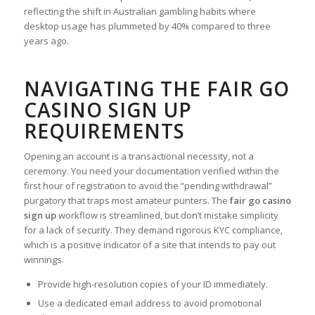
reflecting the shift in Australian gambling habits where
desktop usage has plummeted by 40% compared to three
years ago.
NAVIGATING THE FAIR GO
CASINO SIGN UP
REQUIREMENTS
Opening an account is a transactional necessity, not a
ceremony. You need your documentation verified within the
first hour of registration to avoid the “pending withdrawal”
purgatory that traps most amateur punters. The
fair go casino
sign up
workflow is streamlined, but don’t mistake simplicity
for a lack of security. They demand rigorous KYC compliance,
which is a positive indicator of a site that intends to pay out
winnings.
Provide high-resolution copies of your ID immediately.
Use a dedicated email address to avoid promotional