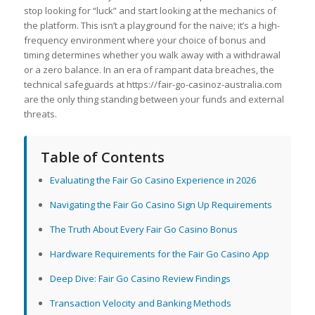
stop looking for “luck” and start looking at the mechanics of
the platform. This isn’t a playground for the naive; it’s a high-
frequency environment where your choice of bonus and
timing determines whether you walk away with a withdrawal
or a zero balance. In an era of rampant data breaches, the
technical safeguards at
https://fair-go-casinoz-australia.com
are the only thing standing between your funds and external
threats.
Table of Contents
Evaluating the Fair Go Casino Experience in 2026
Navigating the Fair Go Casino Sign Up Requirements
The Truth About Every Fair Go Casino Bonus
Hardware Requirements for the Fair Go Casino App
Deep Dive: Fair Go Casino Review Findings
Transaction Velocity and Banking Methods