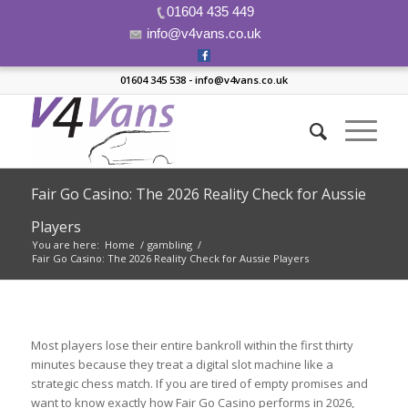
01604 435 449
info@v4vans.co.uk
01604 345 538 - info@v4vans.co.uk
Fair Go Casino: The 2026 Reality Check for Aussie
Players
You are here:
Home
/
gambling
/
Fair Go Casino: The 2026 Reality Check for Aussie Players
Most players lose their entire bankroll within the first thirty
minutes because they treat a digital slot machine like a
strategic chess match. If you are tired of empty promises and
want to know exactly how Fair Go Casino performs in 2026,