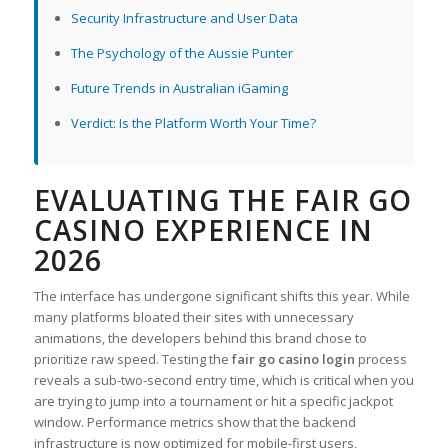
Security Infrastructure and User Data
The Psychology of the Aussie Punter
Future Trends in Australian iGaming
Verdict: Is the Platform Worth Your Time?
EVALUATING THE FAIR GO
CASINO EXPERIENCE IN
2026
The interface has undergone significant shifts this year. While
many platforms bloated their sites with unnecessary
animations, the developers behind this brand chose to
prioritize raw speed. Testing the
fair go casino login
process
reveals a sub-two-second entry time, which is critical when you
are trying to jump into a tournament or hit a specific jackpot
window. Performance metrics show that the backend
infrastructure is now optimized for mobile-first users,