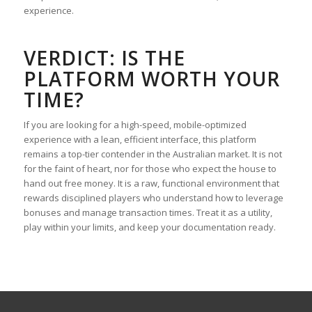
experience.
VERDICT: IS THE
PLATFORM WORTH YOUR
TIME?
If you are looking for a high-speed, mobile-optimized
experience with a lean, efficient interface, this platform
remains a top-tier contender in the Australian market. It is not
for the faint of heart, nor for those who expect the house to
hand out free money. It is a raw, functional environment that
rewards disciplined players who understand how to leverage
bonuses and manage transaction times. Treat it as a utility,
play within your limits, and keep your documentation ready.