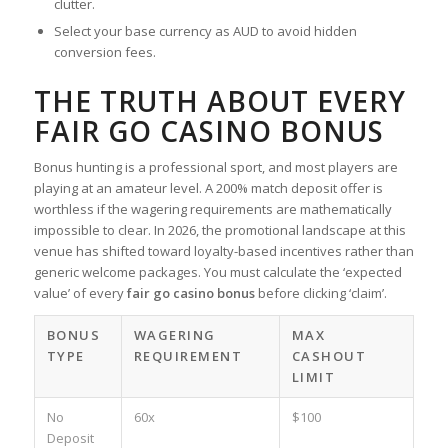
clutter.
Select your base currency as AUD to avoid hidden
conversion fees.
THE TRUTH ABOUT EVERY
FAIR GO CASINO BONUS
Bonus hunting is a professional sport, and most players are
playing at an amateur level. A 200% match deposit offer is
worthless if the wagering requirements are mathematically
impossible to clear. In 2026, the promotional landscape at this
venue has shifted toward loyalty-based incentives rather than
generic welcome packages. You must calculate the ‘expected
value’ of every
fair go casino bonus
before clicking ‘claim’.
BONUS
WAGERING
MAX
TYPE
REQUIREMENT
CASHOUT
LIMIT
No
60x
$100
Deposit