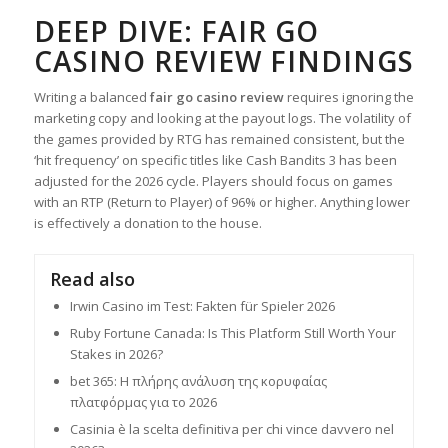
DEEP DIVE: FAIR GO
CASINO REVIEW FINDINGS
Writing a balanced
fair go casino review
requires ignoring the
marketing copy and looking at the payout logs. The volatility of
the games provided by RTG has remained consistent, but the
‘hit frequency’ on specific titles like Cash Bandits 3 has been
adjusted for the 2026 cycle. Players should focus on games
with an RTP (Return to Player) of 96% or higher. Anything lower
is effectively a donation to the house.
Read also
Irwin Casino im Test: Fakten für Spieler 2026
Ruby Fortune Canada: Is This Platform Still Worth Your
Stakes in 2026?
bet 365: Η πλήρης ανάλυση της κορυφαίας
πλατφόρμας για το 2026
Casinia è la scelta definitiva per chi vince davvero nel