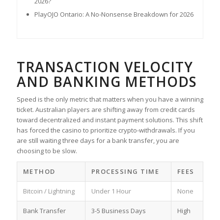
2026?
PlayOJO Ontario: A No-Nonsense Breakdown for 2026
TRANSACTION VELOCITY
AND BANKING METHODS
Speed is the only metric that matters when you have a winning
ticket. Australian players are shifting away from credit cards
toward decentralized and instant payment solutions. This shift
has forced the casino to prioritize crypto-withdrawals. If you
are still waiting three days for a bank transfer, you are
choosing to be slow.
METHOD
PROCESSING TIME
FEES
Bitcoin / Lightning
Under 1 Hour
None
Bank Transfer
3-5 Business Days
High