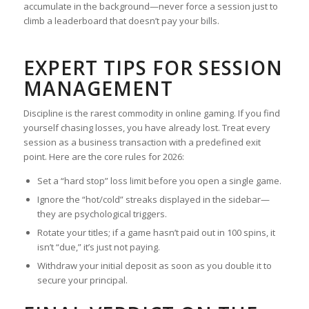
accumulate in the background—never force a session just to
climb a leaderboard that doesn’t pay your bills.
EXPERT TIPS FOR SESSION
MANAGEMENT
Discipline is the rarest commodity in online gaming. If you find
yourself chasing losses, you have already lost. Treat every
session as a business transaction with a predefined exit
point. Here are the core rules for 2026:
Set a “hard stop” loss limit before you open a single game.
Ignore the “hot/cold” streaks displayed in the sidebar—
they are psychological triggers.
Rotate your titles; if a game hasn’t paid out in 100 spins, it
isn’t “due,” it’s just not paying.
Withdraw your initial deposit as soon as you double it to
secure your principal.