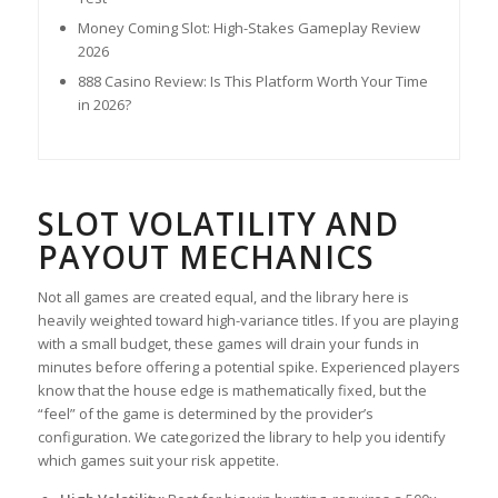
Money Coming Slot: High-Stakes Gameplay Review
2026
888 Casino Review: Is This Platform Worth Your Time
in 2026?
SLOT VOLATILITY AND
PAYOUT MECHANICS
Not all games are created equal, and the library here is
heavily weighted toward high-variance titles. If you are playing
with a small budget, these games will drain your funds in
minutes before offering a potential spike. Experienced players
know that the house edge is mathematically fixed, but the
“feel” of the game is determined by the provider’s
configuration. We categorized the library to help you identify
which games suit your risk appetite.