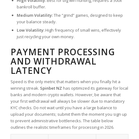
High Volatility:
Best for big win hunting, requires a 500x
bankroll buffer.
Medium Volatility:
The “grind” games, designed to keep
your balance steady.
Low Volatility:
High frequency of small wins, effectively
just recycling your own money.
PAYMENT PROCESSING
AND WITHDRAWAL
LATENCY
Speed is the only metric that matters when you finally hit a
winning streak.
Spinbet NZ
has optimized its gateway for local
banks and modern crypto wallets. However, be aware that
your first withdrawal will always be slower due to mandatory
KYC checks. Do not wait until you have a large balance to
upload your documents; submit them the moment you sign up
to prevent administrative bottlenecks. The table below
outlines the realistic timeframes for processing in 2026.