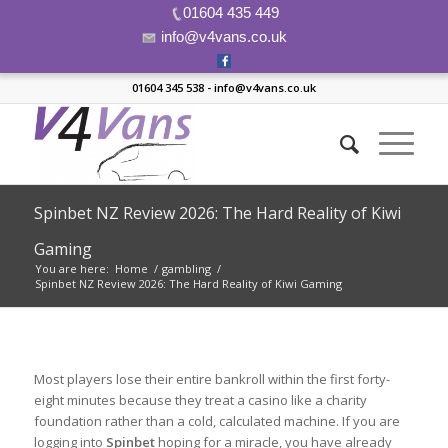
01604 435 449
info@v4vans.co.uk
01604 345 538 - info@v4vans.co.uk
Spinbet NZ Review 2026: The Hard Reality of Kiwi
Gaming
You are here:
Home
/
gambling
/
Spinbet NZ Review 2026: The Hard Reality of Kiwi Gaming
Most players lose their entire bankroll within the first forty-
eight minutes because they treat a casino like a charity
foundation rather than a cold, calculated machine. If you are
logging into
Spinbet
hoping for a miracle, you have already