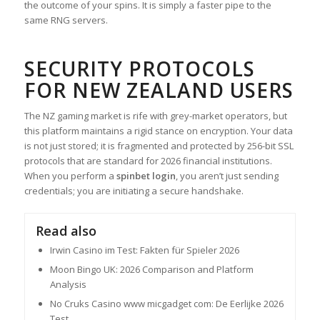
the outcome of your spins. It is simply a faster pipe to the
same RNG servers.
SECURITY PROTOCOLS
FOR NEW ZEALAND USERS
The NZ gaming market is rife with grey-market operators, but
this platform maintains a rigid stance on encryption. Your data
is not just stored; it is fragmented and protected by 256-bit SSL
protocols that are standard for 2026 financial institutions.
When you perform a
spinbet login
, you aren’t just sending
credentials; you are initiating a secure handshake.
Read also
Irwin Casino im Test: Fakten für Spieler 2026
Moon Bingo UK: 2026 Comparison and Platform
Analysis
No Cruks Casino www micgadget com: De Eerlijke 2026
Test