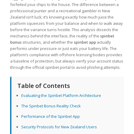
forfeited your chips to the house. The difference between a
professional punter and a recreational gambler in New
Zealand isn’t luck; it’s knowing exactly how much juice the
platform squeezes from your balance and when to walk away
before the variance turns hostile. This analysis dissects the
mechanics behind the interface, the reality of the
spinbet
bonus
structures, and whether the
spinbet app
actually
performs under pressure or just eats your battery life. The
platform’s compliance with offshore licensing bodies provides
a baseline of protection, but always verify your account status
through the official
spinbet
portal to avoid phishing attempts.
Table of Contents
Evaluating the Spinbet Platform Architecture
The Spinbet Bonus Reality Check
Performance of the Spinbet App
Security Protocols for New Zealand Users