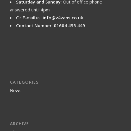
Saturday and Sunday:
Out of office phone
answered until 4pm
Or E-mail us:
info@v4vans.co.uk
Contact Number: 01604 435 449
CATEGORIES
News
ARCHIVE