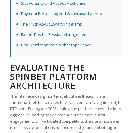
Slot Volatility and Payout Mechanics
Payment Processing and Withdrawal Latency
The Truth About Loyalty Programs
Expert Tips for Session Management
Final Verdict on the Spinbet Experience
EVALUATING THE
SPINBET PLATFORM
ARCHITECTURE
The interface design isn’t just about aesthetics; it is a
functional tool that dictates how fast you can navigate to high-
RTP slots. During our 2026 testing, the platform showed a lean,
aggressive loading speed that prioritizes mobile-first
engagement. Unlike bloated competitors, the site strips away
unnecessary animations to ensure that your
spinbet login