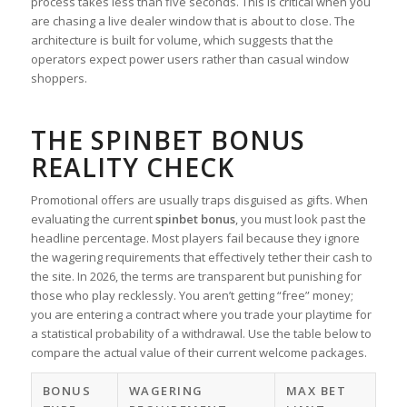
process takes less than five seconds. This is critical when you
are chasing a live dealer window that is about to close. The
architecture is built for volume, which suggests that the
operators expect power users rather than casual window
shoppers.
THE SPINBET BONUS
REALITY CHECK
Promotional offers are usually traps disguised as gifts. When
evaluating the current
spinbet bonus
, you must look past the
headline percentage. Most players fail because they ignore
the wagering requirements that effectively tether their cash to
the site. In 2026, the terms are transparent but punishing for
those who play recklessly. You aren’t getting “free” money;
you are entering a contract where you trade your playtime for
a statistical probability of a withdrawal. Use the table below to
compare the actual value of their current welcome packages.
BONUS
WAGERING
MAX BET