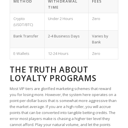
METHOD
WITHDRAWAL
FEES
TIME
Crypto
Under 2 Hours
Zero
(USDT/BTC)
Bank Transfer
2-4 Business Days
Varies by
Bank
E-Wallets
12-24 Hours
Zero
THE TRUTH ABOUT
LOYALTY PROGRAMS
Most VIP tiers are glorified marketing schemes that reward
you for losing more. However, the system here operates on a
point-per-dollar basis that is somewhat more aggressive than
the market average. If you are a high roller, you will accrue
points that can be converted into tangible betting credits. The
error most players make is chasing a higher tier level they
cannot afford. Play your natural volume, and let the points