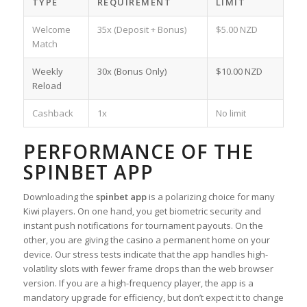
TYPE
REQUIREMENT
LIMIT
Welcome
35x (Deposit + Bonus)
$5.00 NZD
Match
Weekly
30x (Bonus Only)
$10.00 NZD
Reload
Cashback
1x
No limit
PERFORMANCE OF THE
SPINBET APP
Downloading the
spinbet app
is a polarizing choice for many
Kiwi players. On one hand, you get biometric security and
instant push notifications for tournament payouts. On the
other, you are giving the casino a permanent home on your
device. Our stress tests indicate that the app handles high-
volatility slots with fewer frame drops than the web browser
version. If you are a high-frequency player, the app is a
mandatory upgrade for efficiency, but don’t expect it to change