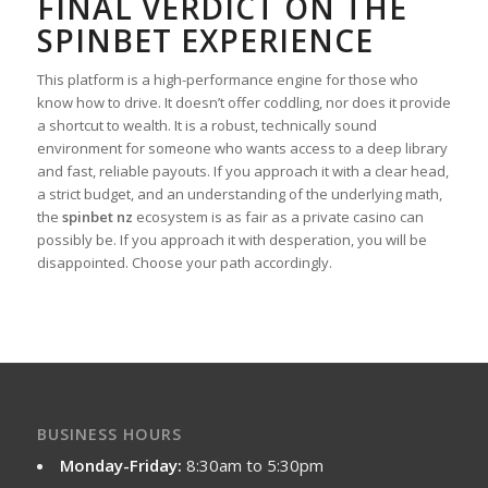
FINAL VERDICT ON THE
SPINBET EXPERIENCE
This platform is a high-performance engine for those who
know how to drive. It doesn’t offer coddling, nor does it provide
a shortcut to wealth. It is a robust, technically sound
environment for someone who wants access to a deep library
and fast, reliable payouts. If you approach it with a clear head,
a strict budget, and an understanding of the underlying math,
the
spinbet nz
ecosystem is as fair as a private casino can
possibly be. If you approach it with desperation, you will be
disappointed. Choose your path accordingly.
BUSINESS HOURS
Monday-Friday:
8:30am to 5:30pm