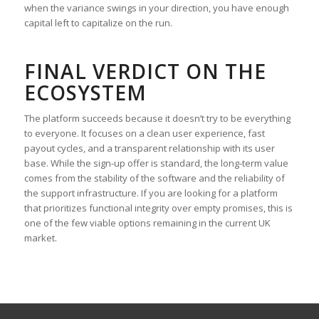
when the variance swings in your direction, you have enough
capital left to capitalize on the run.
FINAL VERDICT ON THE
ECOSYSTEM
The platform succeeds because it doesn’t try to be everything
to everyone. It focuses on a clean user experience, fast
payout cycles, and a transparent relationship with its user
base. While the sign-up offer is standard, the long-term value
comes from the stability of the software and the reliability of
the support infrastructure. If you are looking for a platform
that prioritizes functional integrity over empty promises, this is
one of the few viable options remaining in the current UK
market.