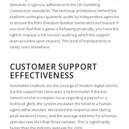
demands a rigorous adherence to the UK Gambling
Commission standards. The technical architecture behind the
platform undergoes quarterly audits by independent agencies
to ensure the RNG (Random Number Generator) isn’t biased. If
you ever feel that a game is behaving erratically, you have the
right to request a full session audit log, which the support
team provides upon request. This level of transparency is
rarely seen elsewhere.
CUSTOMER SUPPORT
EFFECTIVENESS
Automated chatbots are the scourge of modern digital service,
but the support tier here uses a hybrid model. If the bot
cannot resolve a complex issue regarding a payout or a
technical glitch, the system escalates the ticket to a human
agent within minutes. We tested the response time during
peak weekend hours, and the average wait time for a human
operator was less than three minutes. This is significantly
faster than the industry average for 2026.