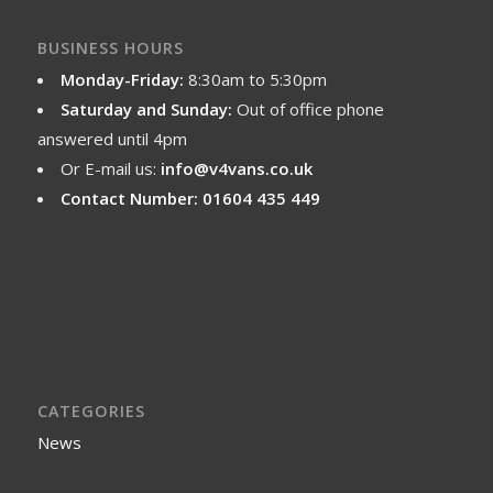
BUSINESS HOURS
Monday-Friday:
8:30am to 5:30pm
Saturday and Sunday:
Out of office phone
answered until 4pm
Or E-mail us:
info@v4vans.co.uk
Contact Number: 01604 435 449
CATEGORIES
News