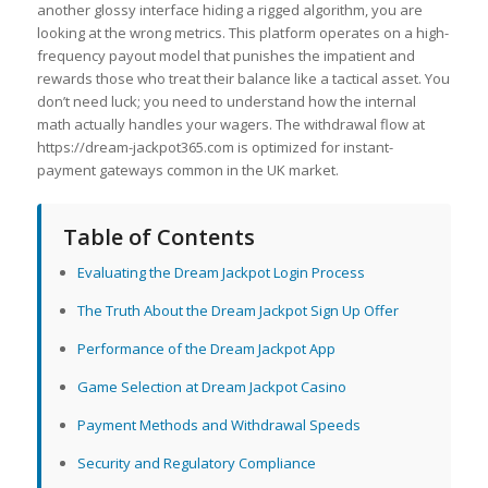
another glossy interface hiding a rigged algorithm, you are
looking at the wrong metrics. This platform operates on a high-
frequency payout model that punishes the impatient and
rewards those who treat their balance like a tactical asset. You
don’t need luck; you need to understand how the internal
math actually handles your wagers. The withdrawal flow at
https://dream-jackpot365.com
is optimized for instant-
payment gateways common in the UK market.
Table of Contents
Evaluating the Dream Jackpot Login Process
The Truth About the Dream Jackpot Sign Up Offer
Performance of the Dream Jackpot App
Game Selection at Dream Jackpot Casino
Payment Methods and Withdrawal Speeds
Security and Regulatory Compliance