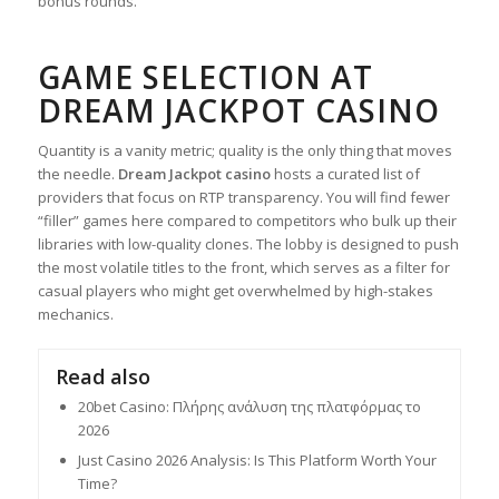
bonus rounds.
GAME SELECTION AT
DREAM JACKPOT CASINO
Quantity is a vanity metric; quality is the only thing that moves
the needle.
Dream Jackpot casino
hosts a curated list of
providers that focus on RTP transparency. You will find fewer
“filler” games here compared to competitors who bulk up their
libraries with low-quality clones. The lobby is designed to push
the most volatile titles to the front, which serves as a filter for
casual players who might get overwhelmed by high-stakes
mechanics.
Read also
20bet Casino: Πλήρης ανάλυση της πλατφόρμας το
2026
Just Casino 2026 Analysis: Is This Platform Worth Your
Time?