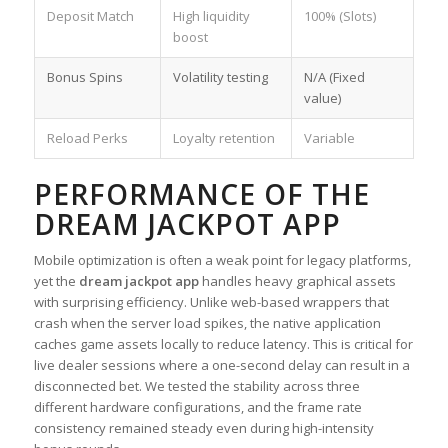
Deposit Match
High liquidity
100% (Slots)
boost
Bonus Spins
Volatility testing
N/A (Fixed
value)
Reload Perks
Loyalty retention
Variable
PERFORMANCE OF THE
DREAM JACKPOT APP
Mobile optimization is often a weak point for legacy platforms,
yet the
dream jackpot app
handles heavy graphical assets
with surprising efficiency. Unlike web-based wrappers that
crash when the server load spikes, the native application
caches game assets locally to reduce latency. This is critical for
live dealer sessions where a one-second delay can result in a
disconnected bet. We tested the stability across three
different hardware configurations, and the frame rate
consistency remained steady even during high-intensity