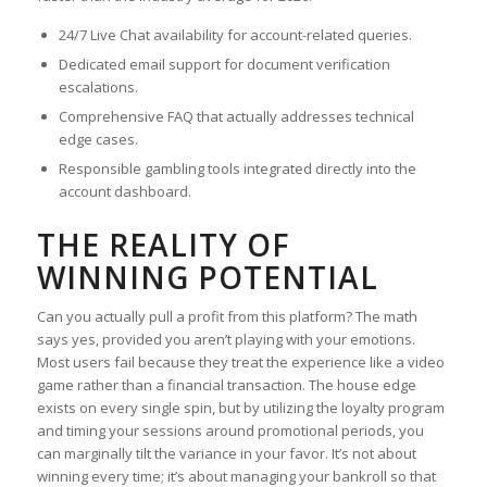
24/7 Live Chat availability for account-related queries.
Dedicated email support for document verification
escalations.
Comprehensive FAQ that actually addresses technical
edge cases.
Responsible gambling tools integrated directly into the
account dashboard.
THE REALITY OF
WINNING POTENTIAL
Can you actually pull a profit from this platform? The math
says yes, provided you aren’t playing with your emotions.
Most users fail because they treat the experience like a video
game rather than a financial transaction. The house edge
exists on every single spin, but by utilizing the loyalty program
and timing your sessions around promotional periods, you
can marginally tilt the variance in your favor. It’s not about
winning every time; it’s about managing your bankroll so that