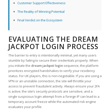
Customer Support Effectiveness
The Reality of Winning Potential
Final Verdict on the Ecosystem
EVALUATING THE DREAM
JACKPOT LOGIN PROCESS
The barrier to entry is intentionally minimal, yet many users
stumble by failing to secure their credentials properly. When
you initiate the
dream jackpot login
sequence, the platform
prioritizes encrypted handshakes to verify your residency
status. For UK players, this is non-negotiable. If you are using a
VPN or an unstable connection, the site will throttle your
access to prevent fraudulent activity. Always ensure your 2FA
is active; the site’s security protocols are sensitive, and a
single suspicious login attempt from a foreign IP can lead to a
temporary account freeze while the automated risk engine
evaluates your profile.