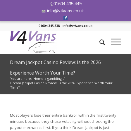
01604 435 449
info@v4vans.co.uk
01604 345 538 - info@v4vans.co.uk
Dream Jackpot Casino Review: Is the 2026
Experience Worth Your Time?
You are here:
Home
/
gambling
/
Dream Jackpot Casino Review: Is the 2026 Experience Worth Your
Time?
Most players lose their entire bankroll within the first twenty
minutes because they chase volatility without checking the
payout mechanics first. If you think Dream Jackpot is just