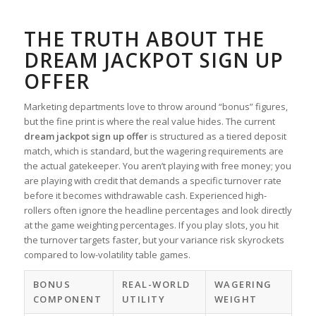
THE TRUTH ABOUT THE
DREAM JACKPOT SIGN UP
OFFER
Marketing departments love to throw around “bonus” figures,
but the fine print is where the real value hides. The current
dream jackpot sign up offer
is structured as a tiered deposit
match, which is standard, but the wagering requirements are
the actual gatekeeper. You aren’t playing with free money; you
are playing with credit that demands a specific turnover rate
before it becomes withdrawable cash. Experienced high-
rollers often ignore the headline percentages and look directly
at the game weighting percentages. If you play slots, you hit
the turnover targets faster, but your variance risk skyrockets
compared to low-volatility table games.
BONUS
REAL-WORLD
WAGERING
COMPONENT
UTILITY
WEIGHT