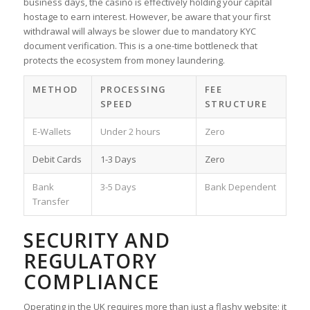
business days, the casino is effectively holding your capital
hostage to earn interest. However, be aware that your first
withdrawal will always be slower due to mandatory KYC
document verification. This is a one-time bottleneck that
protects the ecosystem from money laundering.
METHOD
PROCESSING
FEE
SPEED
STRUCTURE
E-Wallets
Under 2 hours
Zero
Debit Cards
1-3 Days
Zero
Bank
3-5 Days
Bank Dependent
Transfer
SECURITY AND
REGULATORY
COMPLIANCE
Operating in the UK requires more than just a flashy website; it