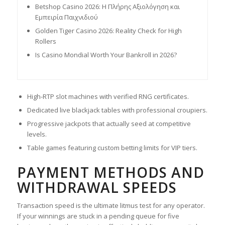
Betshop Casino 2026: Η Πλήρης Αξιολόγηση και
Εμπειρία Παιχνιδιού
Golden Tiger Casino 2026: Reality Check for High
Rollers
Is Casino Mondial Worth Your Bankroll in 2026?
High-RTP slot machines with verified RNG certificates.
Dedicated live blackjack tables with professional croupiers.
Progressive jackpots that actually seed at competitive
levels.
Table games featuring custom betting limits for VIP tiers.
PAYMENT METHODS AND
WITHDRAWAL SPEEDS
Transaction speed is the ultimate litmus test for any operator.
If your winnings are stuck in a pending queue for five