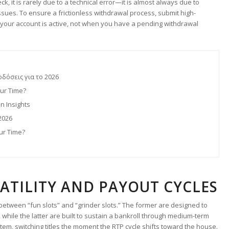
k, it is rarely due to a technical error—it is almost always due to
sues. To ensure a frictionless withdrawal process, submit high-
nt your account is active, not when you have a pending withdrawal
δόσεις για το 2026
our Time?
n Insights
2026
our Time?
ATILITY AND PAYOUT CYCLES
between “fun slots” and “grinder slots.” The former are designed to
 while the latter are built to sustain a bankroll through medium-term
ystem, switching titles the moment the RTP cycle shifts toward the house.