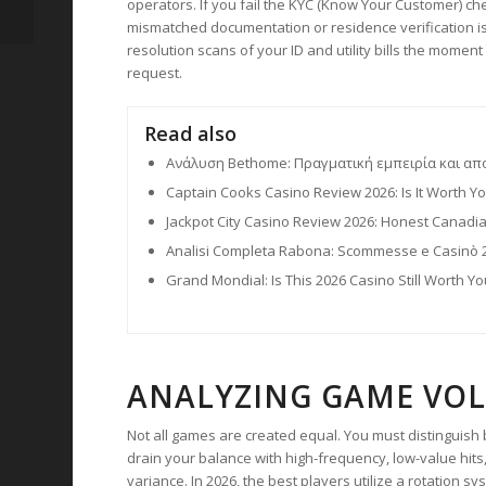
operators. If you fail the KYC (Know Your Customer) chec
mismatched documentation or residence verification is
resolution scans of your ID and utility bills the mome
request.
Read also
Ανάλυση Bethome: Πραγματική εμπειρία και απο
Captain Cooks Casino Review 2026: Is It Worth Y
Jackpot City Casino Review 2026: Honest Canadia
Analisi Completa Rabona: Scommesse e Casinò 
Grand Mondial: Is This 2026 Casino Still Worth Y
ANALYZING GAME VOL
Not all games are created equal. You must distinguish 
drain your balance with high-frequency, low-value hits,
variance. In 2026, the best players utilize a rotation s