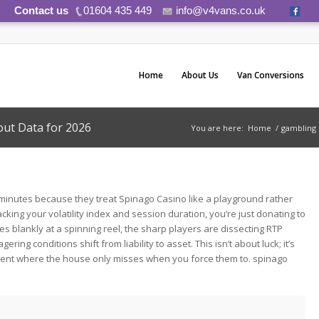
Contact us
01604 435 449
info@v4vans.co.uk
Home
About Us
Van Conversions
out Data for 2026
You are here:
Home
/
gambling
ty minutes because they treat Spinago Casino like a playground rather
acking your volatility index and session duration, you’re just donating to
es blankly at a spinning reel, the sharp players are dissecting RTP
ng conditions shift from liability to asset. This isn’t about luck; it’s
ment where the house only misses when you force them to. spinago