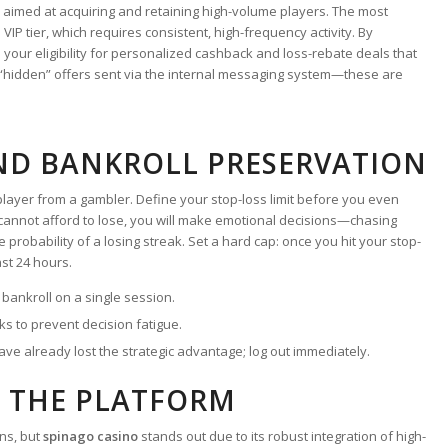
 aimed at acquiring and retaining high-volume players. The most
 VIP tier, which requires consistent, high-frequency activity. By
 your eligibility for personalized cashback and loss-rebate deals that
 “hidden” offers sent via the internal messaging system—these are
ND BANKROLL PRESERVATION
 player from a gambler. Define your stop-loss limit before you even
u cannot afford to lose, you will make emotional decisions—chasing
e probability of a losing streak. Set a hard cap: once you hit your stop-
ast 24 hours.
bankroll on a single session.
ks to prevent decision fatigue.
have already lost the strategic advantage; log out immediately.
F THE PLATFORM
ons, but
spinago casino
stands out due to its robust integration of high-