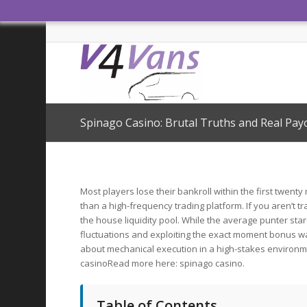
Spinago Casino: Brutal Truths and Real Pay
Most players lose their bankroll within the first twen
than a high-frequency trading platform. If you aren’t tr
the house liquidity pool. While the average punter star
fluctuations and exploiting the exact moment bonus wageri
about mechanical execution in a high-stakes environ
casinoRead more here:
spinago casino
.
Table of Contents