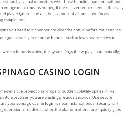
derstood by casual depositors who chase headline numbers without
rcentage match means nothing if the rollover requirements effectively
ated player ignores the aesthetic appeal of a bonus and focuses
ng completion.
ins you need to hit per hour to clear the bonus before the deadline.
 your goal is solely to clear the bonus—stick to low-variance titles to
 while a bonus is active; the system flags these plays automatically,
SPINAGO CASINO LOGIN
ime-sensitive promotional drops or sudden volatility spikes in live
ials into a browser, you are wasting precious seconds. Use secure
sure your
spinago casino login
is near-instantaneous. Security isn’t
ing operational readiness when the platform offers rare liquidity gaps