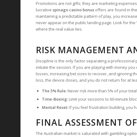
Promotions are not gifts; they are marketing expenses
lucrative
spinago casino bonus
offers are found in the
maintaining a predictable pattern of play, you increase
never appear on the public landing page. Look for the
where the real value lies.
RISK MANAGEMENT A
Discipline is the only factor separating a professional
initiate the session. If you are playing with money yo
losses, increasing bet sizes to recover, and ignoring th
loss, the device closes, and you do not return for at le
The 5% Rule:
Never risk more than 5% of your total 
Time-Boxing:
Limit your sessions to 60-minute bloc
Mental Reset:
If you feel frustration building, you 
FINAL ASSESSMENT O
The Australian market is saturated with gambling opti