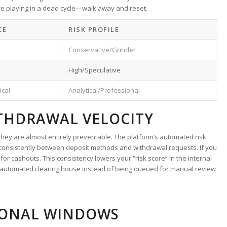
re playing in a dead cycle—walk away and reset.
CE
RISK PROFILE
Conservative/Grinder
High/Speculative
cal
Analytical/Professional
THDRAWAL VELOCITY
hey are almost entirely preventable. The platform’s automated risk
consistently between deposit methods and withdrawal requests. If you
for cashouts. This consistency lowers your “risk score” in the internal
 automated clearing house instead of being queued for manual review
IONAL WINDOWS