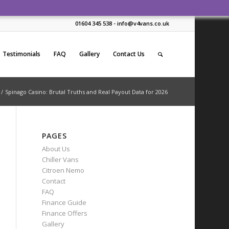
01604 345 538 - info@v4vans.co.uk
Testimonials
FAQ
Gallery
Contact Us
/
Spinago Casino: Brutal Truths and Real Payout Data for 2026
PAGES
About Us
Chiller Vans
Citroen Nemo
Contact
FAQ
Finance Guide
Finance Offers
Gallery