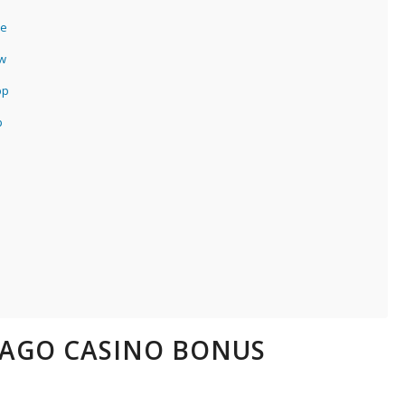
re
ow
pp
p
NAGO CASINO BONUS