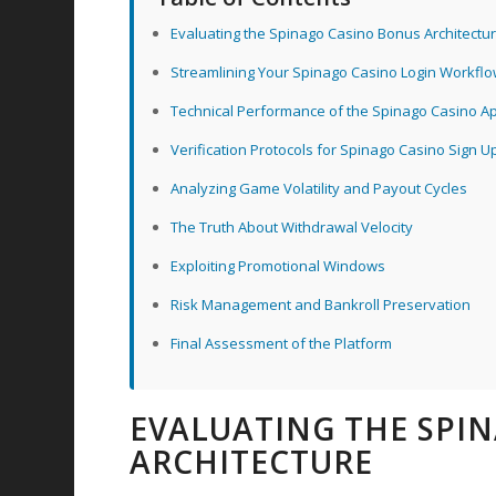
Evaluating the Spinago Casino Bonus Architectu
Streamlining Your Spinago Casino Login Workfl
Technical Performance of the Spinago Casino A
Verification Protocols for Spinago Casino Sign U
Analyzing Game Volatility and Payout Cycles
The Truth About Withdrawal Velocity
Exploiting Promotional Windows
Risk Management and Bankroll Preservation
Final Assessment of the Platform
EVALUATING THE SPI
ARCHITECTURE