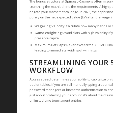
The bonus structure at
Spinago Casino
is often misun
crunching the math behind the requirements. A high pe
negate your mathematical edge. In 2026, the sophistic
purely on the net expected value (EV) after the wageri
Wagering Velocity:
Calculate how many hands or sp
Game Weighting:
Avoid slots with high volatility if
preserve capital.
Maximum Bet Caps:
Never exceed the 7.50 AUD limit
leading to immediate voiding of winnings.
STREAMLINING YOUR 
WORKFLOW
Access speed determines your ability to capitalize on t
dealer tables. If you are still manually typing credent
password managers or biometric authentication to en
just about protecting your account; it’s about maintain
or limited-time tournament entries.