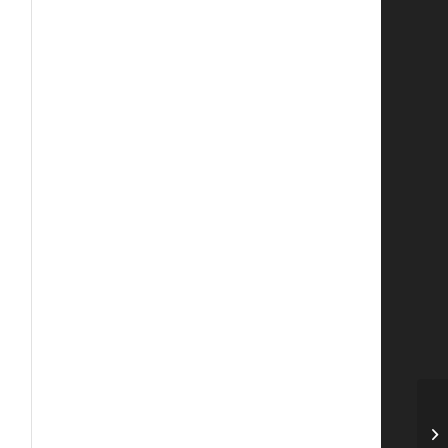
Dr
20