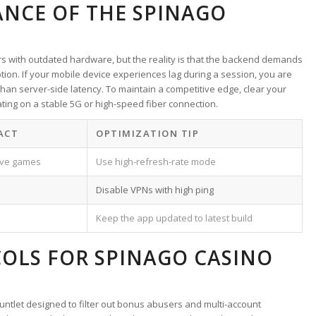
NCE OF THE SPINAGO
ers with outdated hardware, but the reality is that the backend demands
ion. If your mobile device experiences lag during a session, you are
than server-side latency. To maintain a competitive edge, clear your
ing on a stable 5G or high-speed fiber connection.
ACT
OPTIMIZATION TIP
live games
Use high-refresh-rate mode
Disable VPNs with high ping
s
Keep the app updated to latest build
COLS FOR SPINAGO CASINO
untlet designed to filter out bonus abusers and multi-account