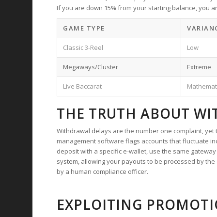
If you are down 15% from your starting balance, you a
GAME TYPE
VARIAN
Classic 3-Reel
Low
Megaways/Cluster
Extreme
Live Baccarat
Mathemati
THE TRUTH ABOUT WI
Withdrawal delays are the number one complaint, yet t
management software flags accounts that fluctuate in
deposit with a specific e-wallet, use the same gateway 
system, allowing your payouts to be processed by the
by a human compliance officer.
EXPLOITING PROMOT