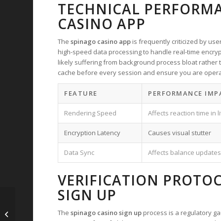
TECHNICAL PERFORMA
CASINO APP
The
spinago casino app
is frequently criticized by us
high-speed data processing to handle real-time encrypt
likely suffering from background process bloat rather 
cache before every session and ensure you are operat
FEATURE
PERFORMANCE IMP
Rendering Speed
Affects reaction time in 
Encryption Latency
Causes visual stutter
Data Sync
Affects balance update
VERIFICATION PROTO
SIGN UP
Leon Casino vs Competitors: 2026
The
spinago casino sign up
process is a regulatory ga
AU Market Breakdown