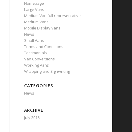
Homepage
Large Vans
Medium Van full representative
Medium Vans
Mobile Display Vans
News
Small Vans
Terms and Conditions
Testimonials
Van Conversions
Working Vans
Wrapping and Signwriting
CATEGORIES
News
ARCHIVE
July 2016