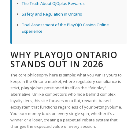
The Truth About OJOplus Rewards
Safety and Regulation in Ontario
Final Assessment of the PlayOJO Casino Online
Experience
WHY PLAYOJO ONTARIO
STANDS OUT IN 2026
The core philosophy here is simple: what you win is yours to
keep. In the Ontario market, where regulatory compliance is
strict,
playojo
has positioned itself as the “fair play”
alternative. Unlike competitors who hide behind complex
loyalty tiers, this site focuses on a flat, rewards-based
ecosystem that functions regardless of your betting volume.
You earn money back on every single spin, whether it’s a
winner or a loser, creating a perpetual rebate system that
changes the expected value of every session.