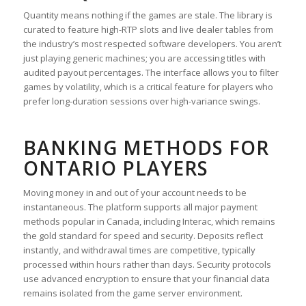
Quantity means nothing if the games are stale. The library is
curated to feature high-RTP slots and live dealer tables from
the industry’s most respected software developers. You aren’t
just playing generic machines; you are accessing titles with
audited payout percentages. The interface allows you to filter
games by volatility, which is a critical feature for players who
prefer long-duration sessions over high-variance swings.
BANKING METHODS FOR
ONTARIO PLAYERS
Moving money in and out of your account needs to be
instantaneous. The platform supports all major payment
methods popular in Canada, including Interac, which remains
the gold standard for speed and security. Deposits reflect
instantly, and withdrawal times are competitive, typically
processed within hours rather than days. Security protocols
use advanced encryption to ensure that your financial data
remains isolated from the game server environment.