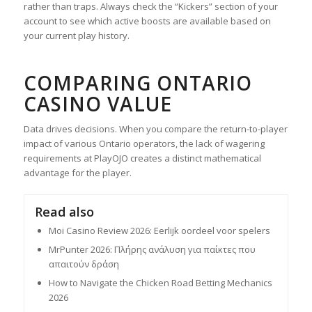
rather than traps. Always check the “Kickers” section of your
account to see which active boosts are available based on
your current play history.
COMPARING ONTARIO
CASINO VALUE
Data drives decisions. When you compare the return-to-player
impact of various Ontario operators, the lack of wagering
requirements at PlayOJO creates a distinct mathematical
advantage for the player.
Read also
Moi Casino Review 2026: Eerlijk oordeel voor spelers
MrPunter 2026: Πλήρης ανάλυση για παίκτες που
απαιτούν δράση
How to Navigate the Chicken Road Betting Mechanics
2026