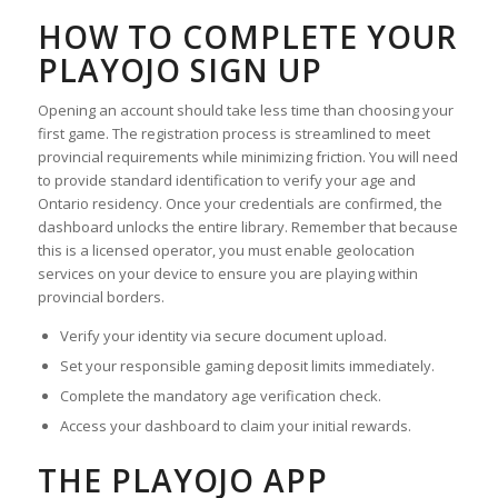
HOW TO COMPLETE YOUR
PLAYOJO SIGN UP
Opening an account should take less time than choosing your
first game. The registration process is streamlined to meet
provincial requirements while minimizing friction. You will need
to provide standard identification to verify your age and
Ontario residency. Once your credentials are confirmed, the
dashboard unlocks the entire library. Remember that because
this is a licensed operator, you must enable geolocation
services on your device to ensure you are playing within
provincial borders.
Verify your identity via secure document upload.
Set your responsible gaming deposit limits immediately.
Complete the mandatory age verification check.
Access your dashboard to claim your initial rewards.
THE PLAYOJO APP