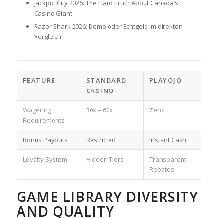
Jackpot City 2026: The Hard Truth About Canada’s
Casino Giant
Razor Shark 2026: Demo oder Echtgeld im direkten
Vergleich
FEATURE
STANDARD
PLAYOJO
CASINO
Wagering
30x – 60x
Zero
Requirements
Bonus Payouts
Restricted
Instant Cash
Loyalty System
Hidden Tiers
Transparent
Rebates
GAME LIBRARY DIVERSITY
AND QUALITY