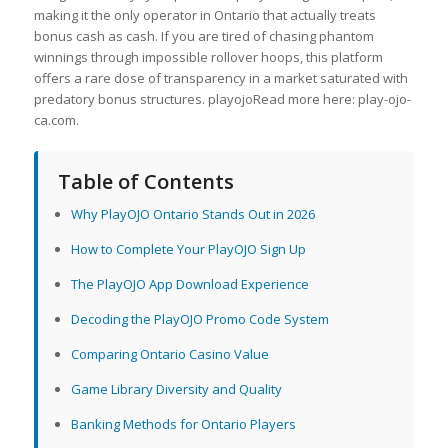
making it the only operator in Ontario that actually treats
bonus cash as cash. If you are tired of chasing phantom
winnings through impossible rollover hoops, this platform
offers a rare dose of transparency in a market saturated with
predatory bonus structures. playojoRead more here:
play-ojo-
ca.com
.
Table of Contents
Why PlayOJO Ontario Stands Out in 2026
How to Complete Your PlayOJO Sign Up
The PlayOJO App Download Experience
Decoding the PlayOJO Promo Code System
Comparing Ontario Casino Value
Game Library Diversity and Quality
Banking Methods for Ontario Players