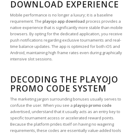
DOWNLOAD EXPERIENCE
Mobile performance is no longer a luxury; it is a baseline
requirement. The
playojo app download
process provides a
native experience that is significantly more stable than mobile
browsers. By opting for the dedicated application, you receive
push notifications regarding exclusive tournaments and real-
time balance updates. The app is optimized for both iOS and
Android, maintaining high frame rates even during graphically
intensive slot sessions.
DECODING THE PLAYOJO
PROMO CODE SYSTEM
The marketing jargon surrounding bonuses usually serves to
confuse the user. When you see a
playojo promo code
advertised, understand that it usually acts as an entry key to
specific tournament access or accelerated reward points.
Because the platform prides itself on having no wagering
requirements, these codes are essentially value-added tools