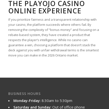
THE PLAYOJO CASINO
ONLINE EXPERIENCE
If you prioritize fairness and a transparent relationship with
your casino, the platform succeeds where others fail. By
removing the complexity of “bonus money” and focusing on a
rebate-based system, they have created a product that
respects the player’s intelligence. While no casino can
guarantee a win, choosing a platform that doesn’t stack the
deck against you with unfair withdrawal terms is the smartest
move you can make in the 2026 Ontario market.
BUSINESS HOURS
Monday-Friday:
8:30am to 5:30pm
Saturday and Sunday:
Out of office phone