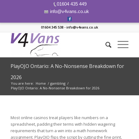
01604 435 449
info@v4vans.co.uk
01604 345 538 - info@v4vans.co.uk
PlayOJO Ontario: A No-Nonsense Breakdown for
2026
You are here:
Home
/
gambling
/
PlayOJO Ontario: A No-Nonsense Breakdown for 2026
Most online casinos treat players like numbers on a
spreadsheet, padding their terms with hidden wagering
requirements that turn a win into a math homework
assignment. PlayOJO flips the script by cutting the fine print,