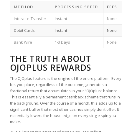
METHOD
PROCESSING SPEED
FEES
Interac e-Transfer
Instant
None
Debit Cards
Instant
None
Bank Wire
1-3 Days
None
THE TRUTH ABOUT
OJOPLUS REWARDS
The OJOplus feature is the engine of the entire platform. Every
bet you place, regardless of the outcome, generates a
fractional return that accumulates in your “OJOplus” balance.
This is essentially a permanent cashback scheme that runs in
the background. Over the course of a month, this adds up to a
significant buffer that most other casinos simply don’t offer. It
essentially lowers the house edge on every single spin you
make.
No limit on the amount of money you can collect.