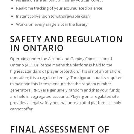
Real-time tracking of your accumulated balance.
Instant conversion to withdrawable cash.
Works on every single slot in the library.
SAFETY AND REGULATION
IN ONTARIO
Operating under the Alcohol and Gaming Commission of
Ontario (AGCO) license means the platform is held to the
highest standard of player protection. This is not an offshore
operation; it is a regulated entity. The rigorous audits required
to maintain this license ensure that the random number
generators (RNG) are genuinely random and that your funds
are held in segregated accounts. Playing on a regulated site
provides a legal safety net that unregulated platforms simply
cannot offer.
FINAL ASSESSMENT OF