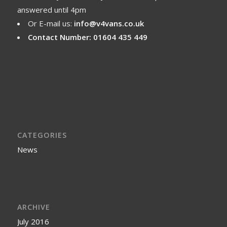
answered until 4pm
Or E-mail us:
info@v4vans.co.uk
Contact Number: 01604 435 449
CATEGORIES
News
ARCHIVE
July 2016