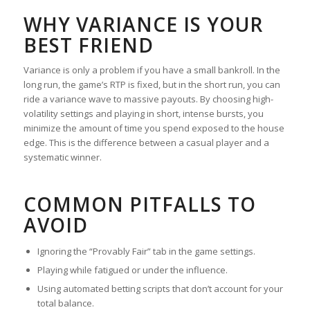
WHY VARIANCE IS YOUR
BEST FRIEND
Variance is only a problem if you have a small bankroll. In the
long run, the game’s RTP is fixed, but in the short run, you can
ride a variance wave to massive payouts. By choosing high-
volatility settings and playing in short, intense bursts, you
minimize the amount of time you spend exposed to the house
edge. This is the difference between a casual player and a
systematic winner.
COMMON PITFALLS TO
AVOID
Ignoring the “Provably Fair” tab in the game settings.
Playing while fatigued or under the influence.
Using automated betting scripts that don’t account for your
total balance.