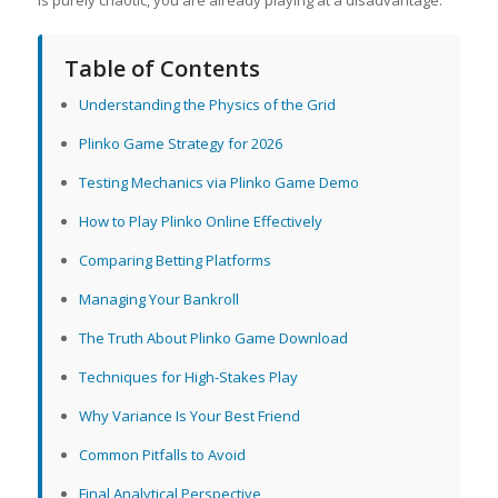
is purely chaotic, you are already playing at a disadvantage.
Table of Contents
Understanding the Physics of the Grid
Plinko Game Strategy for 2026
Testing Mechanics via Plinko Game Demo
How to Play Plinko Online Effectively
Comparing Betting Platforms
Managing Your Bankroll
The Truth About Plinko Game Download
Techniques for High-Stakes Play
Why Variance Is Your Best Friend
Common Pitfalls to Avoid
Final Analytical Perspective