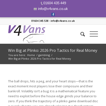
01604 435 449
info@v4vans.co.uk
01604 345 538 - info@v4vans.co.uk
Win Big at Plinko: 2026 Pro Tactics for Real Money
You are here:
Home
/
gambling
/
Win Big at Plinko: 2026 Pro Tactics for Real Money
The ball drops, hits a peg, and your heart stops—that is the
exact moment most players lose their composure and their
bankroll. Volatility isn’t a bug; it is a mathematical feature you
need to exploit before the house edge grinds your balance to
zero. If you think the trajectory of a
plinko game download
disc