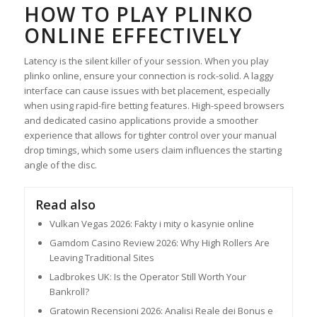
HOW TO PLAY PLINKO
ONLINE EFFECTIVELY
Latency is the silent killer of your session. When you play
plinko online, ensure your connection is rock-solid. A laggy
interface can cause issues with bet placement, especially
when using rapid-fire betting features. High-speed browsers
and dedicated casino applications provide a smoother
experience that allows for tighter control over your manual
drop timings, which some users claim influences the starting
angle of the disc.
Read also
Vulkan Vegas 2026: Fakty i mity o kasynie online
Gamdom Casino Review 2026: Why High Rollers Are
Leaving Traditional Sites
Ladbrokes UK: Is the Operator Still Worth Your
Bankroll?
Gratowin Recensioni 2026: Analisi Reale dei Bonus e