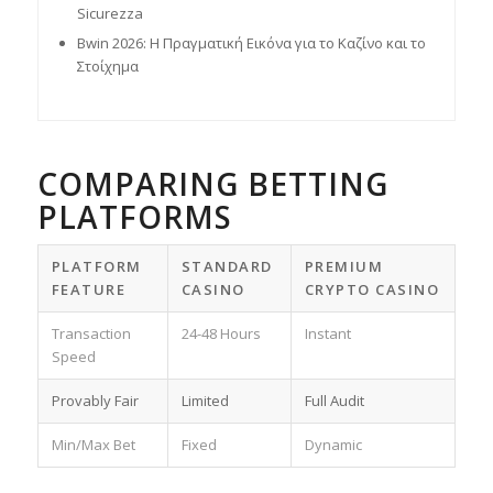
Sicurezza
Bwin 2026: Η Πραγματική Εικόνα για το Καζίνο και το
Στοίχημα
COMPARING BETTING
PLATFORMS
PLATFORM
STANDARD
PREMIUM
FEATURE
CASINO
CRYPTO CASINO
Transaction
24-48 Hours
Instant
Speed
Provably Fair
Limited
Full Audit
Min/Max Bet
Fixed
Dynamic