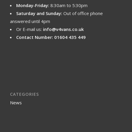
Monday-Friday:
8:30am to 5:30pm
Saturday and Sunday:
Out of office phone
answered until 4pm
Or E-mail us:
info@v4vans.co.uk
Contact Number: 01604 435 449
CATEGORIES
News