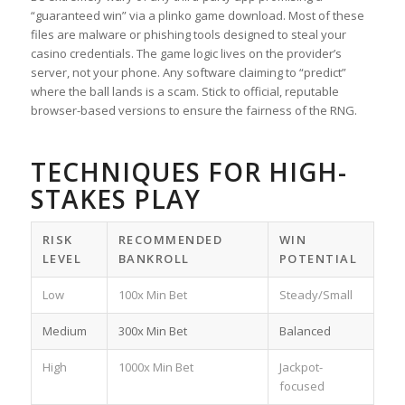
“guaranteed win” via a plinko game download. Most of these
files are malware or phishing tools designed to steal your
casino credentials. The game logic lives on the provider’s
server, not your phone. Any software claiming to “predict”
where the ball lands is a scam. Stick to official, reputable
browser-based versions to ensure the fairness of the RNG.
TECHNIQUES FOR HIGH-
STAKES PLAY
RISK
RECOMMENDED
WIN
LEVEL
BANKROLL
POTENTIAL
Low
100x Min Bet
Steady/Small
Medium
300x Min Bet
Balanced
High
1000x Min Bet
Jackpot-
focused