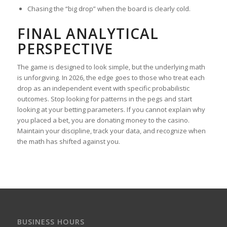
Chasing the “big drop” when the board is clearly cold.
FINAL ANALYTICAL
PERSPECTIVE
The game is designed to look simple, but the underlying math
is unforgiving. In 2026, the edge goes to those who treat each
drop as an independent event with specific probabilistic
outcomes. Stop looking for patterns in the pegs and start
looking at your betting parameters. If you cannot explain why
you placed a bet, you are donating money to the casino.
Maintain your discipline, track your data, and recognize when
the math has shifted against you.
BUSINESS HOURS