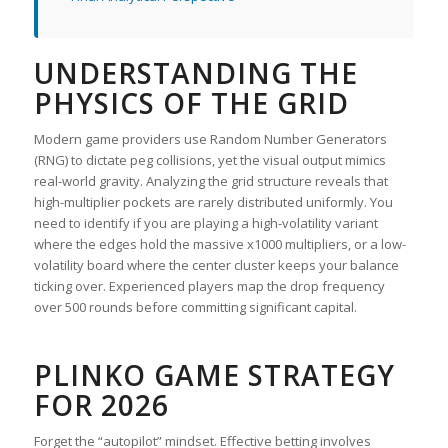
UNDERSTANDING THE
PHYSICS OF THE GRID
Modern game providers use Random Number Generators
(RNG) to dictate peg collisions, yet the visual output mimics
real-world gravity. Analyzing the grid structure reveals that
high-multiplier pockets are rarely distributed uniformly. You
need to identify if you are playing a high-volatility variant
where the edges hold the massive x1000 multipliers, or a low-
volatility board where the center cluster keeps your balance
ticking over. Experienced players map the drop frequency
over 500 rounds before committing significant capital.
PLINKO GAME STRATEGY
FOR 2026
Forget the “autopilot” mindset. Effective betting involves