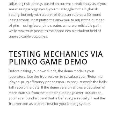
adjusting risk settings based on current streak analysis. If you
are chasing a big payout, you must toggle to the high-risk
setting, but only with a bankroll that can survive a 30-round
losing streak. Most platforms allow you to adjust the number
of pins—using fewer pins creates a more predictable path,
while maximum pins turn the board into a turbulent field of
unpredictable outcomes.
TESTING MECHANICS VIA
PLINKO GAME DEMO
Before risking your own funds, the demo mode is your
laboratory. Use the free version to calculate your “Return to
Player” (RTP) efficiency per session. Do not just watch the balls
fall; record the data. If the demo version shows a deviation of
more than 5% from the stated house edge over 1000 drops,
you have found a board that is behaving erratically. Treat the
free version as a stress test for your betting system.