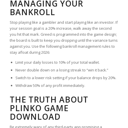
MANAGING YOUR
BANKROLL
Stop playing like a gambler and start playing like an investor. If
your session goal is a 20% increase, walk away the second
you hit that mark. Greed is programmed into the game design;
the board is built to keep you dropping until the variance turns
against you. Use the following bankroll management rules to
stay afloat during 2026:
Limit your daily losses to 10% of your total wallet.
Never double down on a losing streak to “win it back.”
Switch to a lower risk setting if your balance drops by 20%.
Withdraw 50% of any profit immediately.
THE TRUTH ABOUT
PLINKO GAME
DOWNLOAD
Be extremely wary of any third-party app promising a